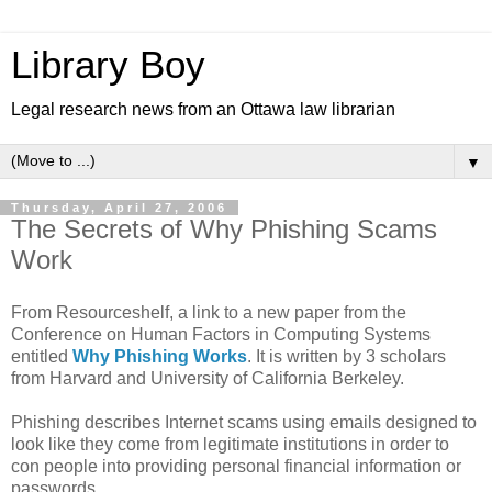
Library Boy
Legal research news from an Ottawa law librarian
▼
Thursday, April 27, 2006
The Secrets of Why Phishing Scams
Work
From Resourceshelf, a link to a new paper from the
Conference on Human Factors in Computing Systems
entitled
Why Phishing Works
. It is written by 3 scholars
from Harvard and University of California Berkeley.
Phishing describes Internet scams using emails designed to
look like they come from legitimate institutions in order to
con people into providing personal financial information or
passwords.