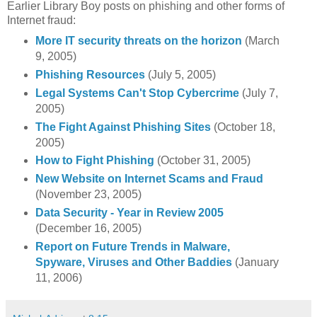
Earlier Library Boy posts on phishing and other forms of
Internet fraud:
More IT security threats on the horizon
(March
9, 2005)
Phishing Resources
(July 5, 2005)
Legal Systems Can't Stop Cybercrime
(July 7,
2005)
The Fight Against Phishing Sites
(October 18,
2005)
How to Fight Phishing
(October 31, 2005)
New Website on Internet Scams and Fraud
(November 23, 2005)
Data Security - Year in Review 2005
(December 16, 2005)
Report on Future Trends in Malware,
Spyware, Viruses and Other Baddies
(January
11, 2006)