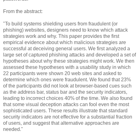
From the abstract:
"To build systems shielding users from fraudulent (or
phishing) websites, designers need to know which attack
strategies work and why. This paper provides the first
empirical evidence about which malicious strategies are
successful at deceiving general users. We first analyzed a
large set of captured phishing attacks and developed a set of
hypotheses about why these strategies might work. We then
assessed these hypotheses with a usability study in which
22 participants were shown 20 web sites and asked to
determine which ones were fraudulent. We found that 23%
of the participants did not look at browser-based cues such
as the address bar, status bar and the security indicators,
leading to incorrect choices 40% of the time. We also found
that some visual deception attacks can fool even the most
sophisticated users. These results illustrate that standard
security indicators are not effective for a substantial fraction
of users, and suggest that alternative approaches are
needed."