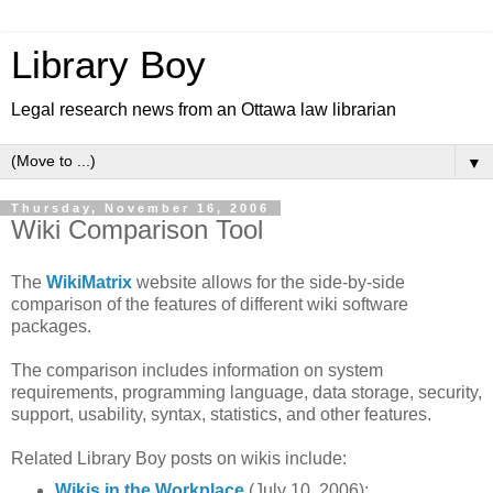
Library Boy
Legal research news from an Ottawa law librarian
▼
Thursday, November 16, 2006
Wiki Comparison Tool
The
WikiMatrix
website allows for the side-by-side
comparison of the features of different wiki software
packages.
The comparison includes information on system
requirements, programming language, data storage, security,
support, usability, syntax, statistics, and other features.
Related Library Boy posts on wikis include:
Wikis in the Workplace
(July 10, 2006):