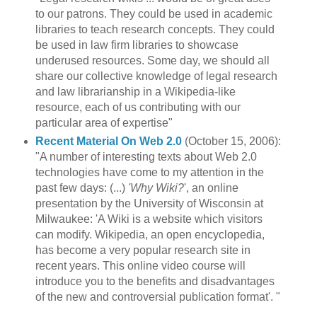
to our patrons. They could be used in academic
libraries to teach research concepts. They could
be used in law firm libraries to showcase
underused resources. Some day, we should all
share our collective knowledge of legal research
and law librarianship in a Wikipedia-like
resource, each of us contributing with our
particular area of expertise"
Recent Material On Web 2.0
(October 15, 2006):
"A number of interesting texts about Web 2.0
technologies have come to my attention in the
past few days: (...)
'Why Wiki?
', an online
presentation by the University of Wisconsin at
Milwaukee: 'A Wiki is a website which visitors
can modify. Wikipedia, an open encyclopedia,
has become a very popular research site in
recent years. This online video course will
introduce you to the benefits and disadvantages
of the new and controversial publication format'. "