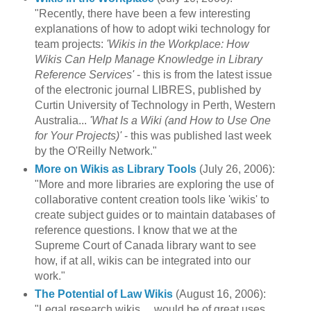
"Recently, there have been a few interesting
explanations of how to adopt wiki technology for
team projects:
'Wikis in the Workplace: How
Wikis Can Help Manage Knowledge in Library
Reference Services'
- this is from the latest issue
of the electronic journal LIBRES, published by
Curtin University of Technology in Perth, Western
Australia...
'What Is a Wiki (and How to Use One
for Your Projects)'
- this was published last week
by the O'Reilly Network."
More on Wikis as Library Tools
(July 26, 2006):
"More and more libraries are exploring the use of
collaborative content creation tools like 'wikis' to
create subject guides or to maintain databases of
reference questions. I know that we at the
Supreme Court of Canada library want to see
how, if at all, wikis can be integrated into our
work."
The Potential of Law Wikis
(August 16, 2006):
"Legal research wikis ... would be of great uses